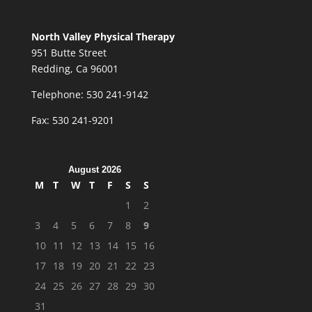
North Valley Physical Therapy
951 Butte Street
Redding, Ca 96001
Telephone: 530 241-9142
Fax: 530 241-9201
August 2026
M
T
W
T
F
S
S
1
2
3
4
5
6
7
8
9
10
11
12
13
14
15
16
17
18
19
20
21
22
23
24
25
26
27
28
29
30
31