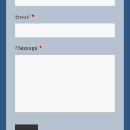
Email
*
Message
*