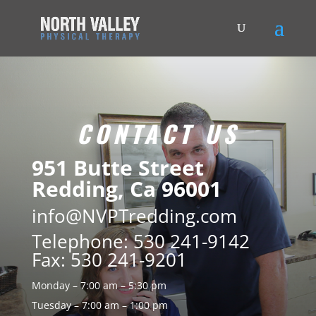
CONTACT US
951 Butte Street
Redding, Ca 96001
info@NVPTredding.com
Telephone: 530 241-9142
Fax: 530 241-9201
Monday – 7:00 am – 5:30 pm
Tuesday – 7:00 am – 1:00 pm