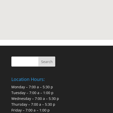
Location Hours:
Monday – 7:00 a – 5:30 p
Tuesday – 7:00 a – 1:00 p
Wednesday – 7:00 a – 5:30 p
Thursday – 7:00 a – 5:30 p
Friday – 7:00 a – 1:00 p