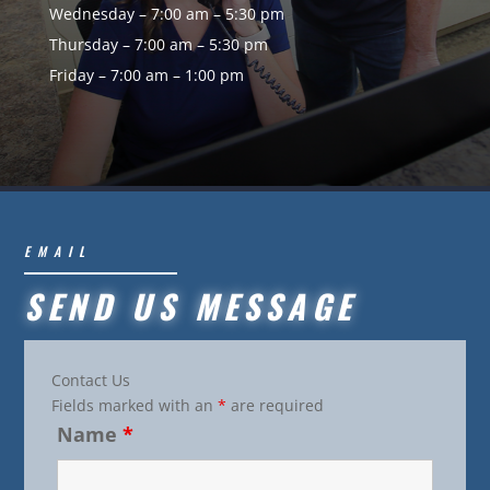
Wednesday – 7:00 am – 5:30 pm
Thursday – 7:00 am – 5:30 pm
Friday – 7:00 am – 1:00 pm
EMAIL
SEND US MESSAGE
Contact Us
Fields marked with an
*
are required
Name
*